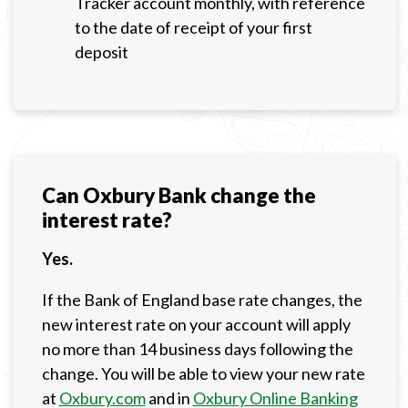
Tracker account monthly, with reference
to the date of receipt of your first
deposit
Can Oxbury Bank change the
interest rate?
Yes.
If the Bank of England base rate changes, the
new interest rate on your account will apply
no more than 14 business days following the
change. You will be able to view your new rate
at
Oxbury.com
and in
Oxbury Online Banking