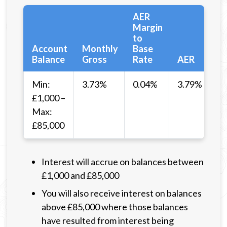
AER
Margin
to
Account
Monthly
Base
Balance
Gross
Rate
AER
Min:
3.73%
0.04%
3.79%
£1,000 –
Max:
£85,000
Interest will accrue on balances between
£1,000 and £85,000
You will also receive interest on balances
above £85,000 where those balances
have resulted from interest being