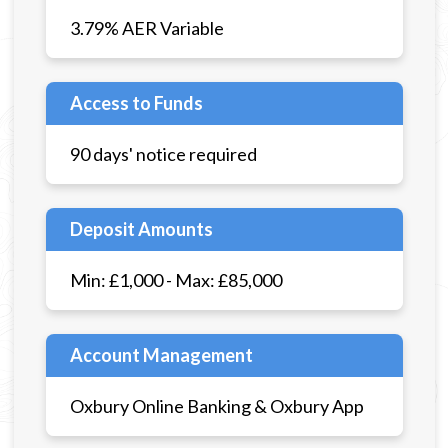
3.79% AER Variable
Access to Funds
90 days' notice required
Deposit Amounts
Min: £1,000 - Max: £85,000
Account Management
Oxbury Online Banking & Oxbury App