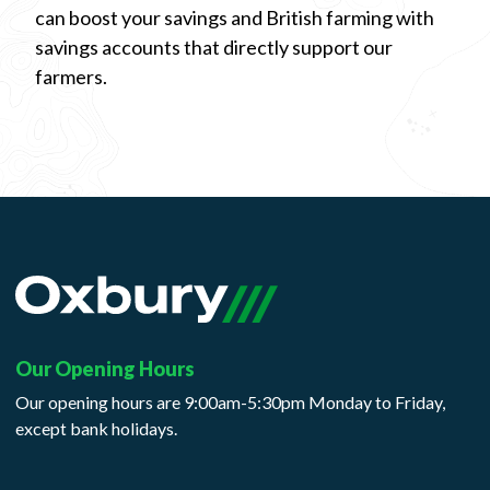
can boost your savings and British farming with
savings accounts that directly support our
farmers.
Our Opening Hours
Our opening hours are 9:00am-5:30pm Monday to Friday,
except bank holidays.