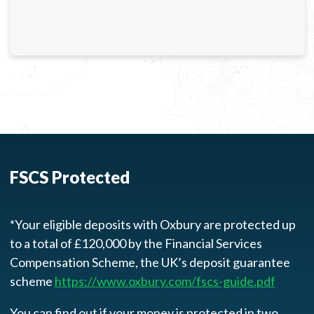
FSCS Protected
*Your eligible deposits with Oxbury are protected up
to a total of £120,000 by the Financial Services
Compensation Scheme, the UK’s deposit guarantee
scheme
https://www.oxbury.com/fscs-guide.pdf
You can find out if your money is protected in two