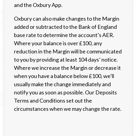
and the Oxbury App.
Oxbury can also make changes to the Margin
added or subtracted to the Bank of England
base rate to determine the account’s AER.
Where your balance is over £100, any
reduction in the Margin will be communicated
to you by providing at least 104 days’ notice.
Where we increase the Margin or decrease it
when you have a balance below £100, we’ll
usually make the change immediately and
notify you as soon as possible. Our Deposits
Terms and Conditions set out the
circumstances when we may change the rate.