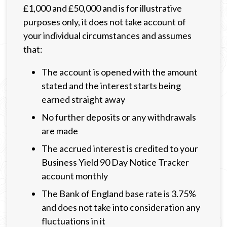
£1,000 and £50,000 and is for illustrative
purposes only, it does not take account of
your individual circumstances and assumes
that:
The account is opened with the amount
stated and the interest starts being
earned straight away
No further deposits or any withdrawals
are made
The accrued interest is credited to your
Business Yield 90 Day Notice Tracker
account monthly
The Bank of England base rate is 3.75%
and does not take into consideration any
fluctuations in it