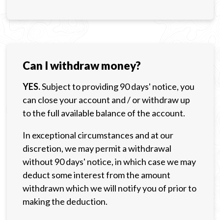
Can I withdraw money?
YES.
Subject to providing 90 days' notice, you
can close your account and / or withdraw up
to the full available balance of the account.
In exceptional circumstances and at our
discretion, we may permit a withdrawal
without 90 days' notice, in which case we may
deduct some interest from the amount
withdrawn which we will notify you of prior to
making the deduction.