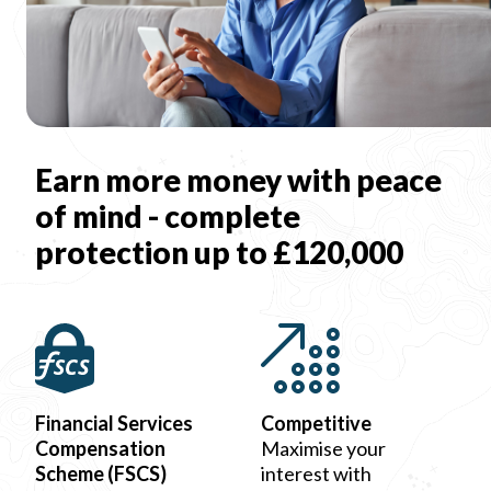
Earn more money with peace
of mind - complete
protection up to £120,000
Financial Services
Competitive
Compensation
Maximise your
Scheme (FSCS)
interest with