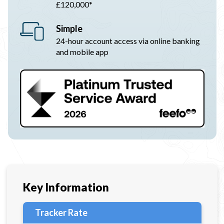
£120,000*
Simple
24-hour account access via online banking
and mobile app
Key Information
Tracker Rate