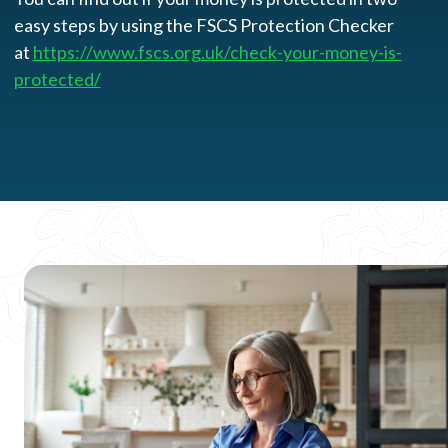
easy steps by using the FSCS Protection Checker
at
https://www.fscs.org.uk/check-your-money-is-
protected/