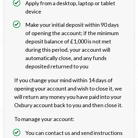
Apply from a desktop, laptop or tablet
device
Make your initial deposit within 90 days
of opening the account; if the minimum
deposit balance of £1,000 is not met
during this period, your account will
automatically close, and any funds
deposited returned to you
If you change your mind within 14 days of
opening your account and wish to close it, we
will return any money you have paid into your
Oxbury account back to you and then close it.
To manage your account:
You can contact us and send instructions