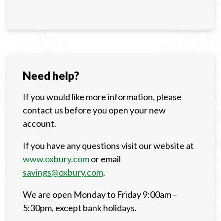
Need help?
If you would like more information, please
contact us before you open your new
account.
If you have any questions visit our website at
www.oxbury.com
or email
savings@oxbury.com
.
We are open Monday to Friday 9:00am –
5:30pm, except bank holidays.