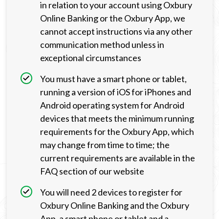
in relation to your account using Oxbury
Online Banking or the Oxbury App, we
cannot accept instructions via any other
communication method unless in
exceptional circumstances
You must have a smart phone or tablet,
running a version of iOS for iPhones and
Android operating system for Android
devices that meets the minimum running
requirements for the Oxbury App, which
may change from time to time; the
current requirements are available in the
FAQ section of our website
You will need 2 devices to register for
Oxbury Online Banking and the Oxbury
App, a smart phone or tablet and a