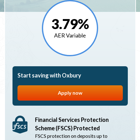
3.79%
AER Variable
Start saving with Oxbury
Apply now
Financial Services Protection
Scheme (FSCS) Protected
FSCS protection on deposits up to