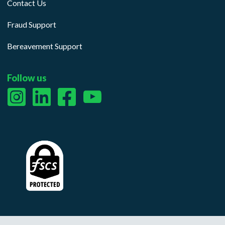
Contact Us
Fraud Support
Bereavement Support
Follow us