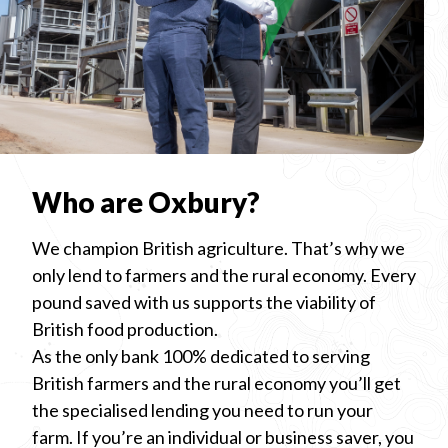
Who are Oxbury?
We champion British agriculture. That’s why we
only lend to farmers and the rural economy. Every
pound saved with us supports the viability of
British food production.
As the only bank 100% dedicated to serving
British farmers and the rural economy you’ll get
the specialised lending you need to run your
farm. If you’re an individual or business saver, you