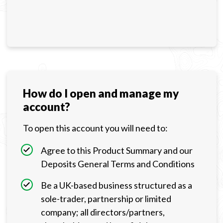
How do I open and manage my
account?
To open this account you will need to:
Agree to this Product Summary and our
Deposits General Terms and Conditions
Be a UK-based business structured as a
sole-trader, partnership or limited
company; all directors/partners,