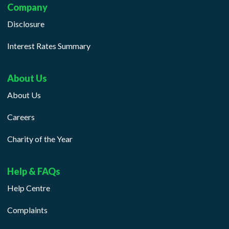
Company
Disclosure
Interest Rates Summary
About Us
About Us
Careers
Charity of the Year
Help & FAQs
Help Centre
Complaints