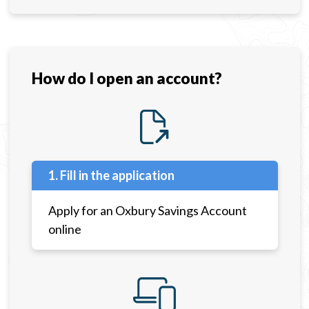
How do I open an account?
1. Fill in the application
Apply for an Oxbury Savings Account
online