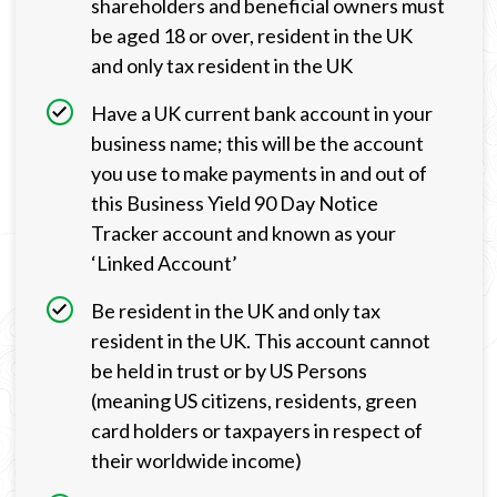
shareholders and beneficial owners must
be aged 18 or over, resident in the UK
and only tax resident in the UK
Have a UK current bank account in your
business name; this will be the account
you use to make payments in and out of
this Business Yield 90 Day Notice
Tracker account and known as your
‘Linked Account’
Be resident in the UK and only tax
resident in the UK. This account cannot
be held in trust or by US Persons
(meaning US citizens, residents, green
card holders or taxpayers in respect of
their worldwide income)