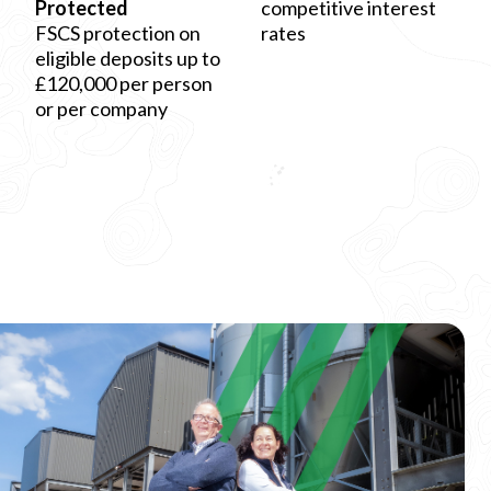
Protected
competitive interest
FSCS protection on
rates
eligible deposits up to
£120,000 per person
or per company