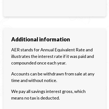
Additional information
AER stands for Annual Equivalent Rate and
illustrates the interest rate if it was paid and
compounded once each year.
Accounts can be withdrawn from sale at any
time and without notice.
We pay all savings interest gross, which
means no tax is deducted.