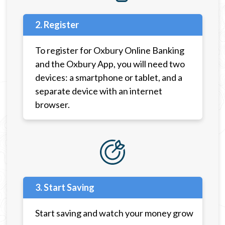
2. Register
To register for Oxbury Online Banking
and the Oxbury App, you will need two
devices: a smartphone or tablet, and a
separate device with an internet
browser.
3. Start Saving
Start saving and watch your money grow