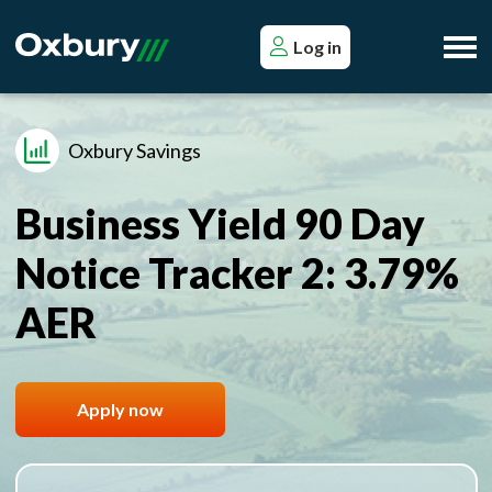
Log in
Oxbury Savings
Business Yield 90 Day
Notice Tracker 2: 3.79%
AER
Apply now