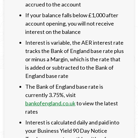
accrued to the account
If your balance falls below £1,000 after
account opening, you will not receive
interest on the balance
Interest is variable, the AER interest rate
tracks the Bank of England base rate plus
or minus a Margin, which is the rate that
is added or subtracted to the Bank of
England base rate
The Bank of England base rate is
currently 3.75%, visit
bankofengland.co.uk
to view the latest
rates
Interest is calculated daily and paid into
your Business Yield 90 Day Notice