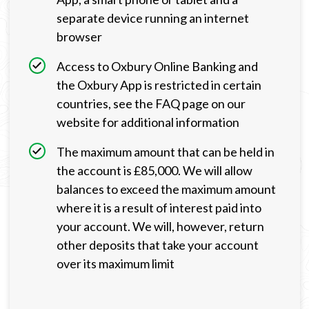
separate device running an internet
browser
Access to Oxbury Online Banking and
the Oxbury App is restricted in certain
countries, see the FAQ page on our
website for additional information
The maximum amount that can be held in
the account is £85,000. We will allow
balances to exceed the maximum amount
where it is a result of interest paid into
your account. We will, however, return
other deposits that take your account
over its maximum limit