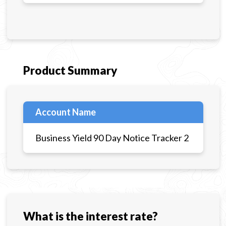
Product Summary
Account Name
Business Yield 90 Day Notice Tracker 2
What is the interest rate?