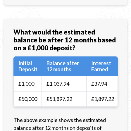
What would the estimated
balance be after 12 months based
on a £1,000 deposit?
Initial
Balance after
Interest
Deposit
12 months
Earned
£1,000
£1,037.94
£37.94
£50,000
£51,897.22
£1,897.22
The above example shows the estimated
balance after 12 months on deposits of