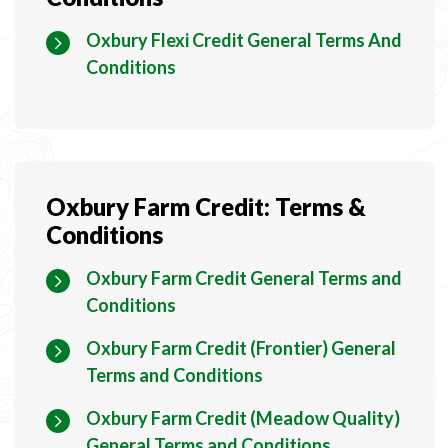
Oxbury Flexi Credit General Terms And
Conditions
Oxbury Farm Credit: Terms &
Conditions
Oxbury Farm Credit General Terms and
Conditions
Oxbury Farm Credit (Frontier) General
Terms and Conditions
Oxbury Farm Credit (Meadow Quality)
General Terms and Conditions