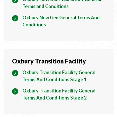
Terms and Conditions
Oxbury New Gen General Terms And
Conditions
Oxbury Transition Facility
Oxbury Transition Facility General
Terms And Conditions Stage 1
Oxbury Transition Facility General
Terms And Conditions Stage 2