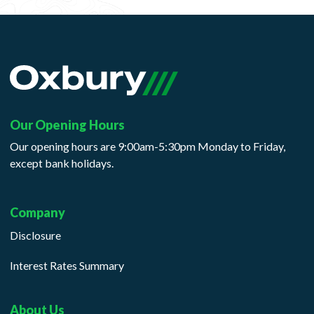
Our Opening Hours
Our opening hours are 9:00am-5:30pm Monday to Friday,
except bank holidays.
Company
Disclosure
Interest Rates Summary
About Us