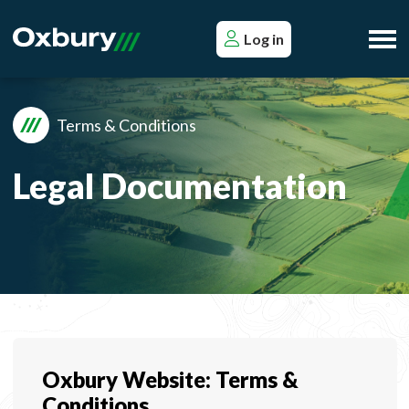
Log in
Terms & Conditions
Legal Documentation
Oxbury Website: Terms &
Conditions