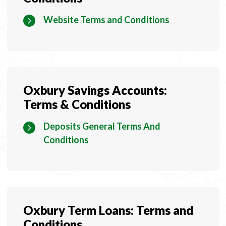
Website Terms and Conditions
Oxbury Savings Accounts:
Terms & Conditions
Deposits General Terms And
Conditions
Oxbury Term Loans: Terms and
Conditions