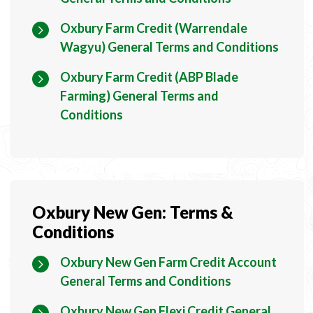
Oxbury Farm Credit (Warrendale
Wagyu) General Terms and Conditions
Oxbury Farm Credit (ABP Blade
Farming) General Terms and
Conditions
Oxbury New Gen: Terms &
Conditions
Oxbury New Gen Farm Credit Account
General Terms and Conditions
Oxbury New Gen Flexi Credit General