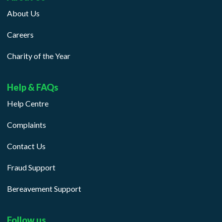
About Us
Careers
Charity of the Year
Help & FAQs
Help Centre
Complaints
Contact Us
Fraud Support
Bereavement Support
Follow us