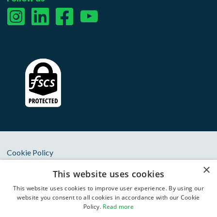
Cookie Policy
×
Privacy Notice
This website uses cookies
Terms & Conditions
This website uses cookies to improve user experience. By using our
website you consent to all cookies in accordance with our Cookie
Anti Slavery Statement
Policy.
Read more