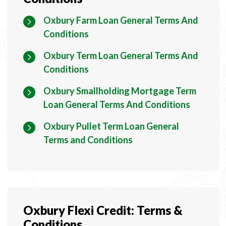
Oxbury Farm Loan General Terms And
Conditions
Oxbury Term Loan General Terms And
Conditions
Oxbury Smallholding Mortgage Term
Loan General Terms And Conditions
Oxbury Pullet Term Loan General
Terms and Conditions
Oxbury Flexi Credit: Terms &
Conditions