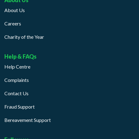
About Us
About Us
Careers
Charity of the Year
Help & FAQs
Help Centre
Complaints
Contact Us
Fraud Support
Bereavement Support