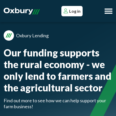
Log in
Oxbury Lending
Our funding supports
the rural economy - we
only lend to farmers and
the agricultural sector
Find out more to see how we can help support your
farm business!