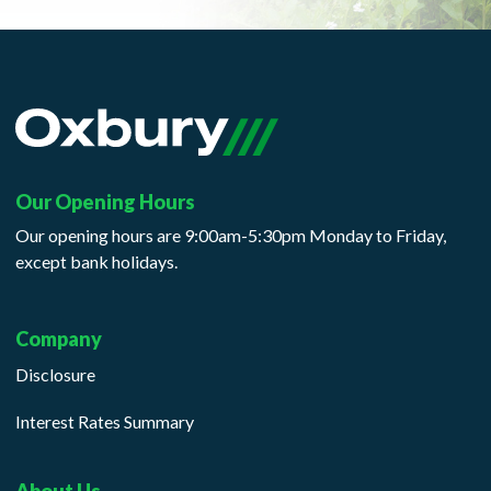
Our Opening Hours
Our opening hours are 9:00am-5:30pm Monday to Friday,
except bank holidays.
Company
Disclosure
Interest Rates Summary