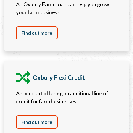
An Oxbury Farm Loan can help you grow
your farm business
Find out more
Oxbury Flexi Credit
An account offering an additional line of
credit for farm businesses
Find out more