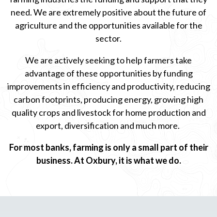
need. We are extremely positive about the future of
agriculture and the opportunities available for the
sector.
We are actively seeking to help farmers take
advantage of these opportunities by funding
improvements in efficiency and productivity, reducing
carbon footprints, producing energy, growing high
quality crops and livestock for home production and
export, diversification and much more.
For most banks, farming is only a small part of their
business. At Oxbury, it is what we do.