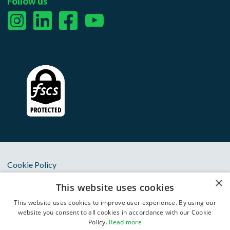
Follow us
Cookie Policy
×
Privacy Notice
This website uses cookies
Terms & Conditions
This website uses cookies to improve user experience. By using our
website you consent to all cookies in accordance with our Cookie
Anti Slavery Statement
Policy.
Read more