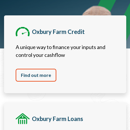
Oxbury Farm Credit
A unique way to finance your inputs and
control your cashflow
Find out more
Oxbury Farm Loans