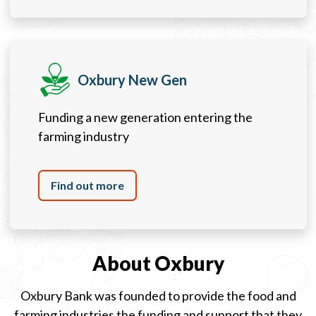
Oxbury New Gen
Funding a new generation entering the
farming industry
Find out more
About Oxbury
Oxbury Bank was founded to provide the food and
farming industries the funding and support that they