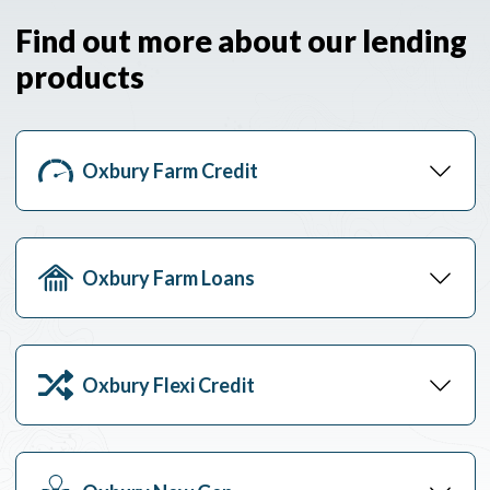
Find out more about our lending
products
Oxbury Farm Credit
Oxbury Farm Loans
Oxbury Flexi Credit