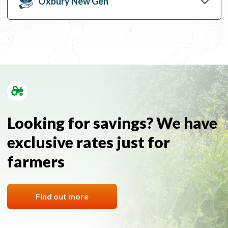
Oxbury New Gen
Looking for savings? We have
exclusive rates just for
farmers
Find out more