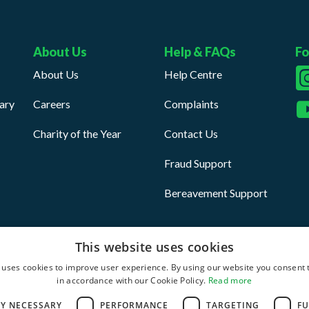
About Us
Help & FAQs
Fo
About Us
Help Centre
ary
Careers
Complaints
Charity of the Year
Contact Us
Fraud Support
Bereavement Support
This website uses cookies
 uses cookies to improve user experience. By using our website you consent t
in accordance with our Cookie Policy.
Read more
ditions
Anti Slavery Statement
LY NECESSARY
PERFORMANCE
TARGETING
FU