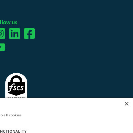
llow us
×
o all cookies
NCTIONALITY