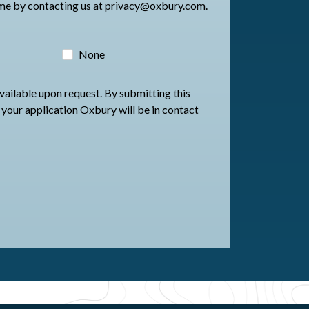
an change your preferences at any time by contacting us at privacy@oxbury.com.
None
available upon request. By submitting this