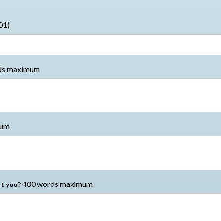
01)
ds maximum
mum
400 words maximum
t you?