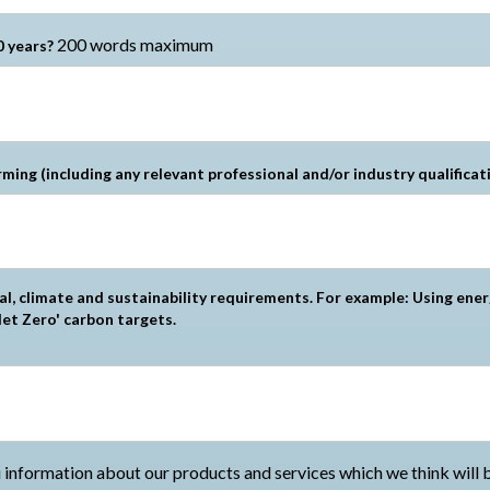
200 words maximum
0 years?
rming (including any relevant professional and/or industry qualificat
l, climate and sustainability requirements. For example: Using ener
et Zero' carbon targets.
information about our products and services which we think will be