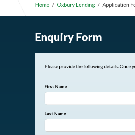
Home
Oxbury Lending
Application F
Enquiry Form
Please pr
First Name
Last Name