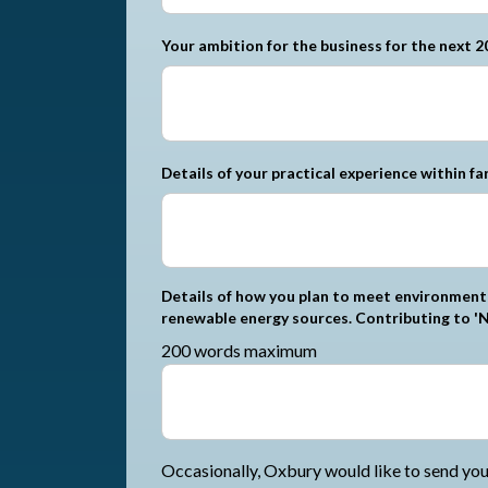
Your ambition for the business for the next 2
Details of your practical experience within fa
Details of how you plan to meet environmenta
renewable energy sources. Contributing to 'N
200 words maximum
Occasionally, Oxbury would like to send you 