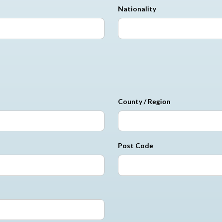
Nationality
County / Region
Post Code