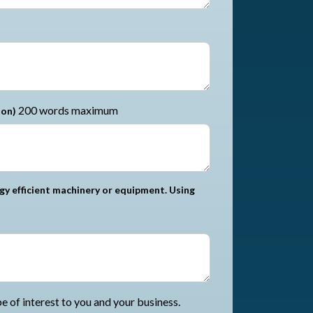
200 words maximum
ion)
gy efficient machinery or equipment. Using
 of interest to you and your business.