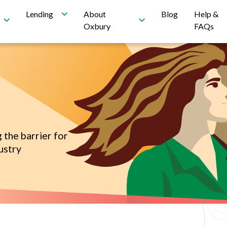
Lending
About
Blog
Help &
Oxbury
FAQs
 the barrier for
ustry