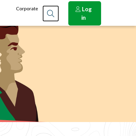
Corporate
Log
in