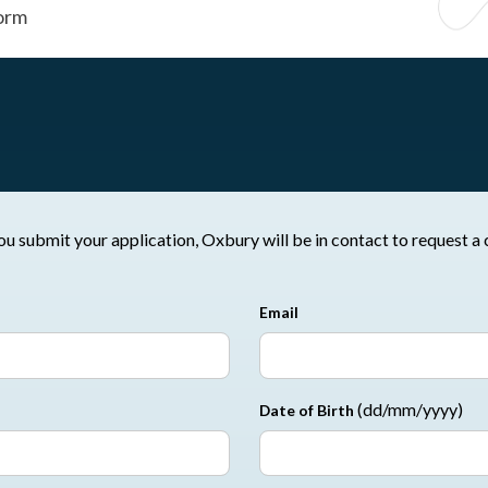
orm
ovide the following details. Once you submit your application, Oxbury will be in contac
Email
(dd/mm/yyyy)
Date of Birth