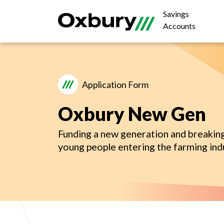
Savings
Accounts
Application Form
Oxbury New Gen
Funding a new generation and breaking
young people entering the farming ind