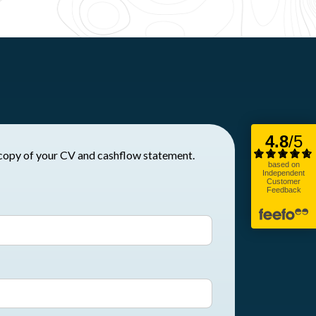
t to request a copy of your CV and cashflow statement.