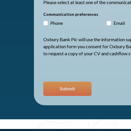
Communication preferences
Phone
Email
Oxbury Bank Plc will use the information supp
application form you consent for Oxbury Bank Plc to store your data and
to request a copy of your CV and cashflow 
Submit