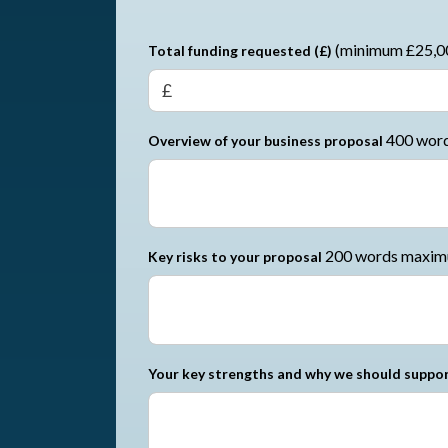
(minimum £25,0
Total funding requested (£)
400 wor
Overview of your business proposal
200 words maxi
Key risks to your proposal
Your key strengths and why we should suppor