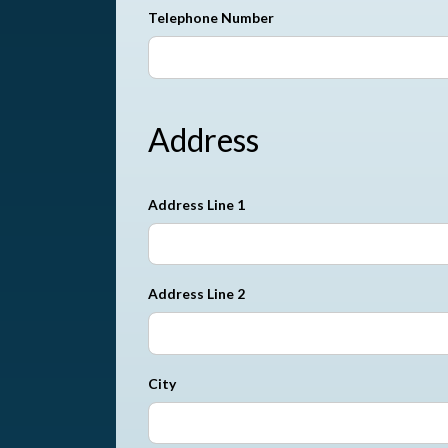
Telephone Number
Address
Address Line 1
Address Line 2
City