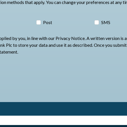
Please select at least one of the communication methods that apply. You c
Post
SMS
lied by you, in line with our Privacy Notice. A written version is 
 use it as described. Once you submit your application Oxbury will be in contact
statement.