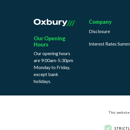
Company
Disclosure
Our Opening
Interest Rates Summ
Hours
Our opening hours
are 9:00am-5:30pm
Monday to Friday,
except bank
holidays.
This website
Cookie Policy
Privacy Notice
Terms & Con
STRICT