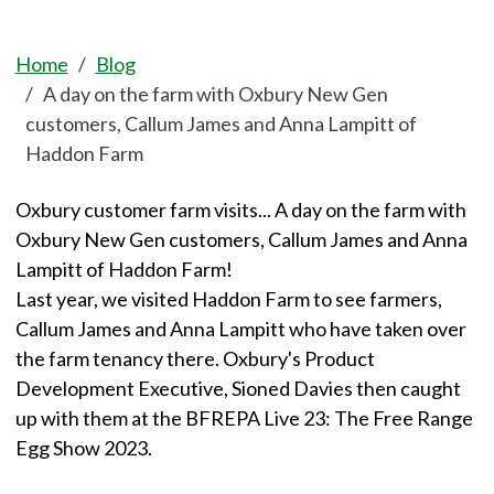
Home
Blog
A day on the farm with Oxbury New Gen
customers, Callum James and Anna Lampitt of
Haddon Farm
Oxbury customer farm visits... A day on the farm with
Oxbury New Gen customers, Callum James and Anna
Lampitt of Haddon Farm!
Last year, we visited Haddon Farm to see farmers,
Callum James and Anna Lampitt who have taken over
the farm tenancy there. Oxbury's Product
Development Executive, Sioned Davies then caught
up with them at the BFREPA Live 23: The Free Range
Egg Show 2023.