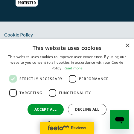
Cookie Policy
×
Privacy Notice
This website uses cookies
Terms & Conditions
This website uses cookies to improve user experience. By using our
website you consent to all cookies in accordance with our Cookie
Anti Slavery Statement
Policy.
Read more
Oxbury Bank Plc is authorised by the Prudential Regulation
STRICTLY NECESSARY
PERFORMANCE
Authority and regulated by the Financial Conduct Authority
and Prudential Regulation Authority with Financial Services
TARGETING
FUNCTIONALITY
Register number 834822. Registered in England and Wales
(Registered Number 11383418). Registered Office: One City
ACCEPT ALL
DECLINE ALL
Place, Queens Road, Chester, CH1 3BQ. VAT Registration
Number GB 411 9831 06.
SHOW DETAILS