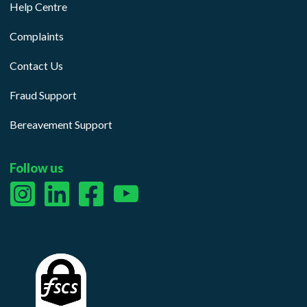
Help Centre
Complaints
Contact Us
Fraud Support
Bereavement Support
Follow us