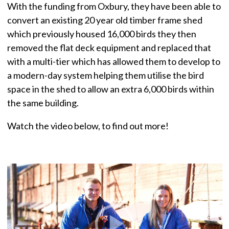
With the funding from Oxbury, they have been able to
convert an existing 20 year old timber frame shed
which previously housed 16,000 birds they then
removed the flat deck equipment and replaced that
with a multi-tier which has allowed them to develop to
a modern-day system helping them utilise the bird
space in the shed to allow an extra 6,000 birds within
the same building.
Watch the video below, to find out more!