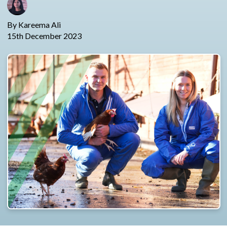
By Kareema Ali
15th December 2023