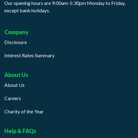
Our opening hours are 9:00am-5:30pm Monday to Friday,
except bank holidays.
Company
Disclosure
Interest Rates Summary
About Us
About Us
Careers
Charity of the Year
Help & FAQs