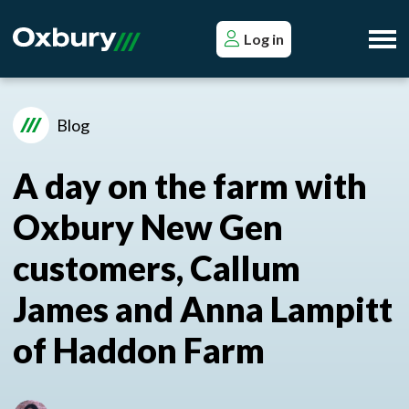
Log in
Blog
A day on the farm with
Oxbury New Gen
customers, Callum
James and Anna Lampitt
of Haddon Farm