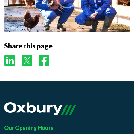
Additional
Share this page
Our Opening Hours