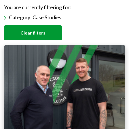
You are currently filtering for:
Category:
Case Studies
Clear filters