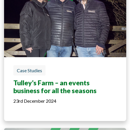
Case Studies
Tulley’s Farm – an events
business for all the seasons
23rd December 2024