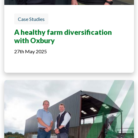
Case Studies
A healthy farm diversification
with Oxbury
27th May 2025