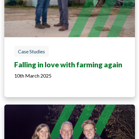
Case Studies
Falling in love with farming again
10th March 2025