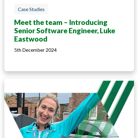
Case Studies
Meet the team – Introducing
Senior Software Engineer, Luke
Eastwood
5th December 2024