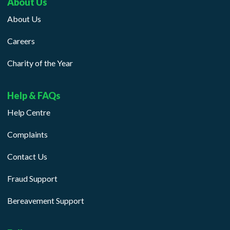
About Us
About Us
Careers
Charity of the Year
Help & FAQs
Help Centre
Complaints
Contact Us
Fraud Support
Bereavement Support