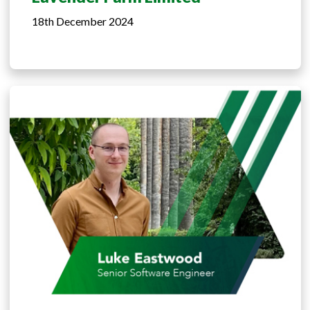
18th December 2024