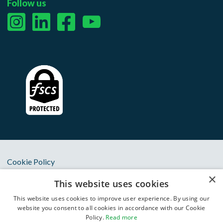
Follow us
Cookie Policy
×
Privacy Notice
This website uses cookies
Terms & Conditions
This website uses cookies to improve user experience. By using our
website you consent to all cookies in accordance with our Cookie
Anti Slavery Statement
Policy.
Read more