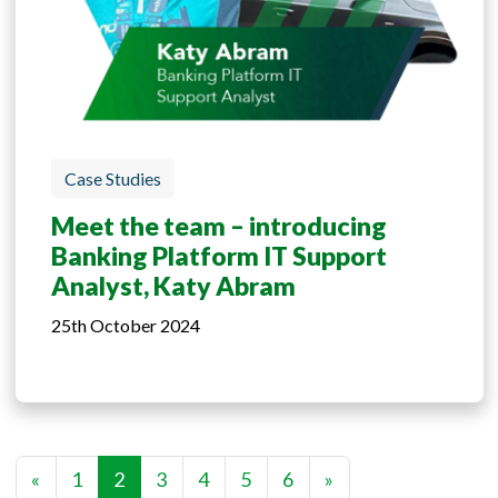
Case Studies
Meet the team – introducing
Banking Platform IT Support
Analyst, Katy Abram
25th October 2024
«
1
2
3
4
5
6
»