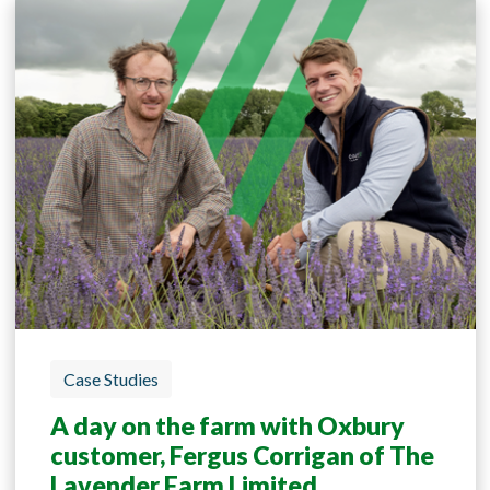
Case Studies
A day on the farm with Oxbury
customer, Fergus Corrigan of The
Lavender Farm Limited