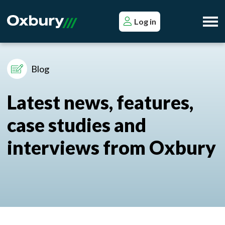
Log in
Blog
Latest news, features,
case studies and
interviews from Oxbury