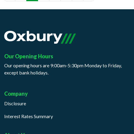
(current)
Our Opening Hours
Our opening hours are 9:00am-5:30pm Monday to Friday,
except bank holidays.
Company
Disclosure
Interest Rates Summary